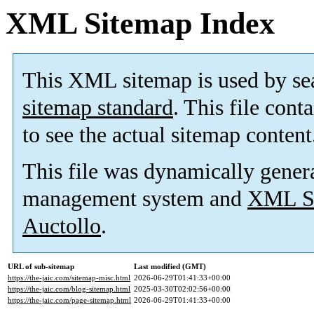
XML Sitemap Index
This XML sitemap is used by se
sitemap standard
. This file cont
to see the actual sitemap content
This file was dynamically gener
management system and
XML Si
Auctollo
.
URL of sub-sitemap
Last modified (GMT)
https://the-jaic.com/sitemap-misc.html
2026-06-29T01:41:33+00:00
https://the-jaic.com/blog-sitemap.html
2025-03-30T02:02:56+00:00
https://the-jaic.com/page-sitemap.html
2026-06-29T01:41:33+00:00