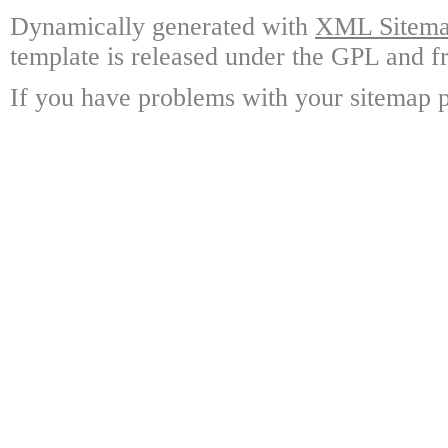
Dynamically generated with
XML Sitemap
template is released under the GPL and fr
If you have problems with your sitemap p